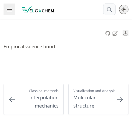
Skip
Open Menu
Made with MyST
to
article
frontmatter
Do
Skip
to
Empirical valence bond
article
content
Classical methods
Visualization and Analysis
Interpolation
Molecular
mechanics
structure