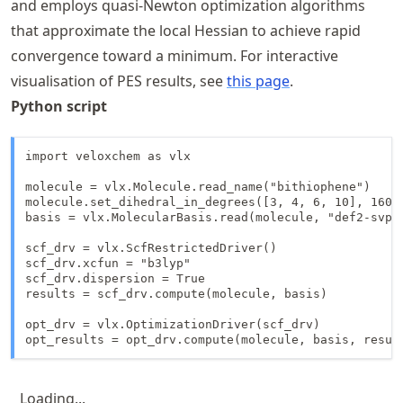
and employs quasi‑Newton optimization algorithms
that approximate the local Hessian to achieve rapid
convergence toward a minimum. For interactive
visualisation of PES results, see
this page
.
Python script
import veloxchem as vlx

molecule = vlx.Molecule.read_name("bithiophene")

molecule.set_dihedral_in_degrees([3, 4, 6, 10], 160)

basis = vlx.MolecularBasis.read(molecule, "def2-svp")
scf_drv = vlx.ScfRestrictedDriver()

scf_drv.xcfun = "b3lyp"

scf_drv.dispersion = True

results = scf_drv.compute(molecule, basis)

opt_drv = vlx.OptimizationDriver(scf_drv)

opt_results = opt_drv.compute(molecule, basis, resul
Loading...