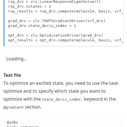
rsp_drv = vlx.LinearResponseEigenSolver()

rsp_drv.nstates = 2

rsp_results = rsp_drv.compute(molecule, basis, scf_re
grad_drv = vlx.TddftGradientDriver(scf_drv)

grad_drv.state_deriv_index = 1

opt_drv = vlx.OptimizationDriver(grad_drv)

Loading...
Text file
To optimize an excited state, you need to use the task
optimize and to specify which state you want to
optimize with the
keyword in the
state_deriv_index:
section.
@gradient
@jobs
