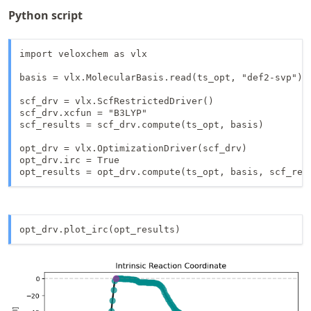
Python script
import veloxchem as vlx

basis = vlx.MolecularBasis.read(ts_opt, "def2-svp")

scf_drv = vlx.ScfRestrictedDriver()

scf_drv.xcfun = "B3LYP"

scf_results = scf_drv.compute(ts_opt, basis)

opt_drv = vlx.OptimizationDriver(scf_drv)

opt_drv.irc = True

opt_results = opt_drv.compute(ts_opt, basis, scf_res
opt_drv.plot_irc(opt_results)