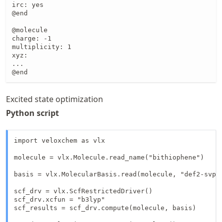
irc: yes

@end

@molecule

charge: -1

multiplicity: 1

xyz:

...

@end
Excited state optimization
Python script
import veloxchem as vlx

molecule = vlx.Molecule.read_name("bithiophene")

basis = vlx.MolecularBasis.read(molecule, "def2-svp")
scf_drv = vlx.ScfRestrictedDriver()

scf_drv.xcfun = "b3lyp"

scf_results = scf_drv.compute(molecule, basis)
