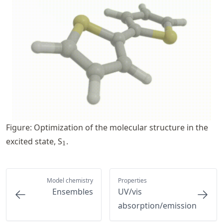
Figure: Optimization of the molecular structure in the
_1
excited state, S
.
1
Model chemistry
Properties
Ensembles
UV/vis
absorption/emission