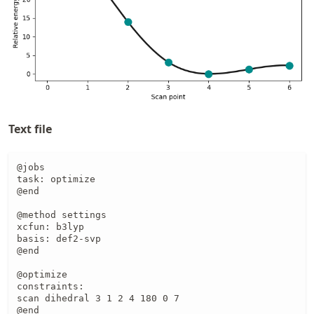
Text file
@jobs

task: optimize

@end

@method settings

xcfun: b3lyp

basis: def2-svp

@end

@optimize

constraints:

scan dihedral 3 1 2 4 180 0 7

@end
