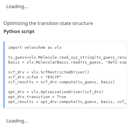
Loading...
Optimizing the transition state structure
Python script
import veloxchem as vlx

ts_guess=vlx.Molecule.read_xyz_string(ts_guess_result
basis = vlx.MolecularBasis.read(ts_guess, "def2-svp")
scf_drv = vlx.ScfRestrictedDriver()

scf_drv.xcfun = "B3LYP"

scf_results = scf_drv.compute(ts_guess, basis)

opt_drv = vlx.OptimizationDriver(scf_drv)

opt_drv.transition = True

opt_results = opt_drv.compute(ts_guess, basis, scf_r
Loading...