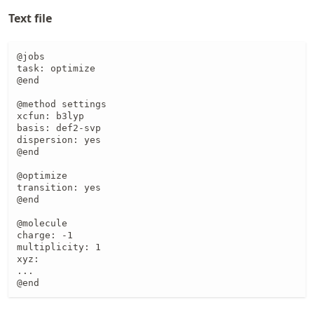
Text file
@jobs

task: optimize

@end

@method settings

xcfun: b3lyp

basis: def2-svp

dispersion: yes

@end

@optimize

transition: yes

@end

@molecule

charge: -1

multiplicity: 1

xyz:

...

@end