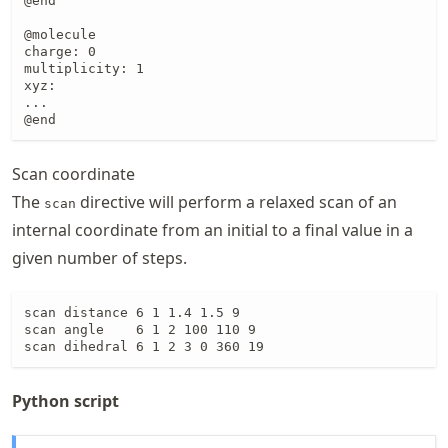
@end

@molecule

charge: 0

multiplicity: 1

xyz:

...

@end
Scan coordinate
The
directive will perform a relaxed scan of an
scan
internal coordinate from an initial to a final value in a
given number of steps.
scan distance 6 1 1.4 1.5 9

scan angle    6 1 2 100 110 9

scan dihedral 6 1 2 3 0 360 19
Python script