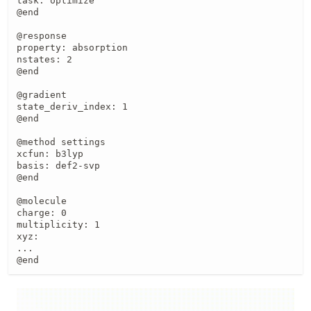
task: optimize

@end

@response

property: absorption

nstates: 2

@end

@gradient

state_deriv_index: 1

@end

@method settings

xcfun: b3lyp

basis: def2-svp

@end

@molecule

charge: 0

multiplicity: 1

xyz:

...

@end