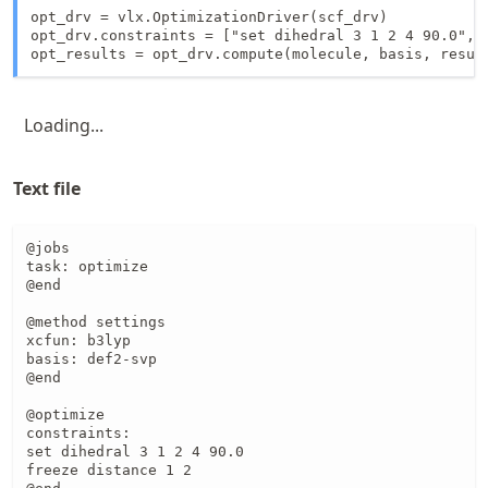
opt_drv = vlx.OptimizationDriver(scf_drv)

opt_drv.constraints = ["set dihedral 3 1 2 4 90.0", "
opt_results = opt_drv.compute(molecule, basis, resul
Loading...
Text file
@jobs

task: optimize

@end

@method settings

xcfun: b3lyp

basis: def2-svp

@end

@optimize

constraints:

set dihedral 3 1 2 4 90.0

freeze distance 1 2 
