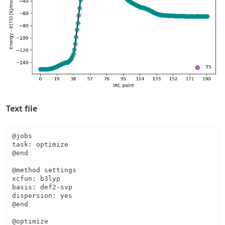
Text file
@jobs

task: optimize

@end

@method settings

xcfun: b3lyp

basis: def2-svp

dispersion: yes

@end

@optimize
