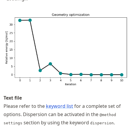
Text file
Please refer to the
keyword list
for a complete set of
options. Dispersion can be activated in the
@method
section by using the keyword
.
settings
dispersion