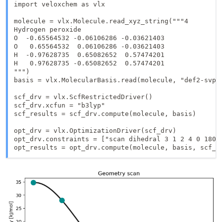
import veloxchem as vlx

molecule = vlx.Molecule.read_xyz_string("""4

Hydrogen peroxide

O  -0.65564532 -0.06106286 -0.03621403

O   0.65564532  0.06106286 -0.03621403

H  -0.97628735  0.65082652  0.57474201

H   0.97628735 -0.65082652  0.57474201

""")

basis = vlx.MolecularBasis.read(molecule, "def2-svp")
scf_drv = vlx.ScfRestrictedDriver()

scf_drv.xcfun = "b3lyp"

scf_results = scf_drv.compute(molecule, basis)

opt_drv = vlx.OptimizationDriver(scf_drv)

opt_drv.constraints = ["scan dihedral 3 1 2 4 0 180 7
opt_results = opt_drv.compute(molecule, basis, scf_r