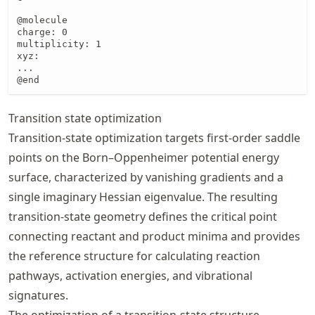
@molecule

charge: 0

multiplicity: 1

xyz:

...

@end
Transition state optimization
Transition‑state optimization targets first‑order saddle
points on the Born–Oppenheimer potential energy
surface, characterized by vanishing gradients and a
single imaginary Hessian eigenvalue. The resulting
transition‑state geometry defines the critical point
connecting reactant and product minima and provides
the reference structure for calculating reaction
pathways, activation energies, and vibrational
signatures.
The optimization of a transition-state structure