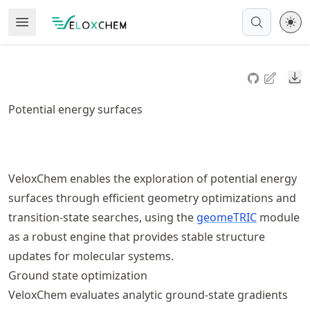
Skip
Open Menu
Made with MyST
to
article
frontmatter
Do
Skip
to
Potential energy surfaces
article
content
VeloxChem enables the exploration of potential energy
surfaces through efficient geometry optimizations and
transition‑state searches, using the
geomeTRIC
module
as a robust engine that provides stable structure
updates for molecular systems.
Ground state optimization
VeloxChem evaluates analytic ground‑state gradients