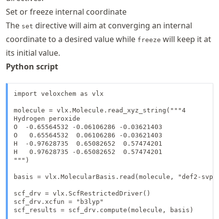
Set or freeze internal coordinate
The
directive will aim at converging an internal
set
coordinate to a desired value while
will keep it at
freeze
its initial value.
Python script
import veloxchem as vlx

molecule = vlx.Molecule.read_xyz_string("""4

Hydrogen peroxide

O  -0.65564532 -0.06106286 -0.03621403

O   0.65564532  0.06106286 -0.03621403

H  -0.97628735  0.65082652  0.57474201

H   0.97628735 -0.65082652  0.57474201

""")

basis = vlx.MolecularBasis.read(molecule, "def2-svp")
scf_drv = vlx.ScfRestrictedDriver()

scf_drv.xcfun = "b3lyp"

scf_results = scf_drv.compute(molecule, basis)
