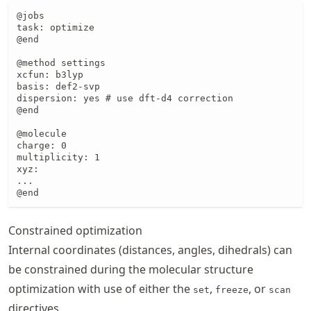
@jobs

task: optimize

@end

@method settings

xcfun: b3lyp

basis: def2-svp

dispersion: yes # use dft-d4 correction

@end

@molecule

charge: 0

multiplicity: 1

xyz:

...

@end
Constrained optimization
Internal coordinates (distances, angles, dihedrals) can
be constrained during the molecular structure
optimization with use of either the
,
, or
set
freeze
scan
directives.