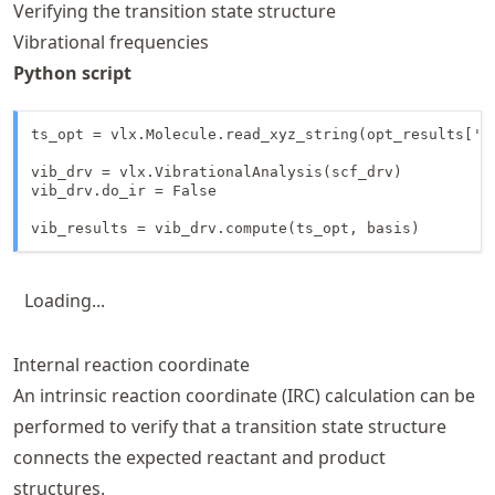
Verifying the transition state structure
Vibrational frequencies
Python script
ts_opt = vlx.Molecule.read_xyz_string(opt_results['fi
vib_drv = vlx.VibrationalAnalysis(scf_drv)

vib_drv.do_ir = False

vib_results = vib_drv.compute(ts_opt, basis)
Loading...
Internal reaction coordinate
An intrinsic reaction coordinate (IRC) calculation can be
performed to verify that a transition state structure
connects the expected reactant and product
structures.