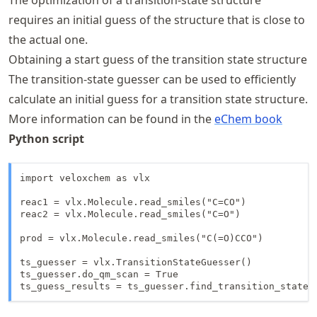
requires an initial guess of the structure that is close to
the actual one.
Obtaining a start guess of the transition state structure
The transition-state guesser can be used to efficiently
calculate an initial guess for a transition state structure.
More information can be found in the
eChem book
Python script
import veloxchem as vlx

reac1 = vlx.Molecule.read_smiles("C=CO")

reac2 = vlx.Molecule.read_smiles("C=O")

prod = vlx.Molecule.read_smiles("C(=O)CCO")

ts_guesser = vlx.TransitionStateGuesser()

ts_guesser.do_qm_scan = True

ts_guess_results = ts_guesser.find_transition_state(