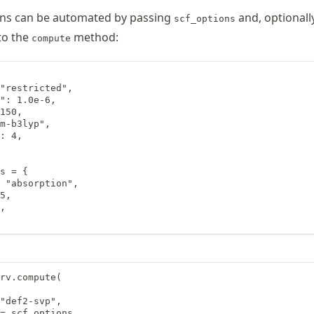
ons can be automated by passing
and, optionally
scf_options
to the
method:
compute
"restricted",

": 1.0e-6,

150,

m-b3lyp",

: 4,

s = {

 "absorption",

5,

,

rv.compute(

"def2-svp",

= scf_options,
