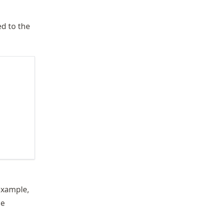
ed to the
example,
be