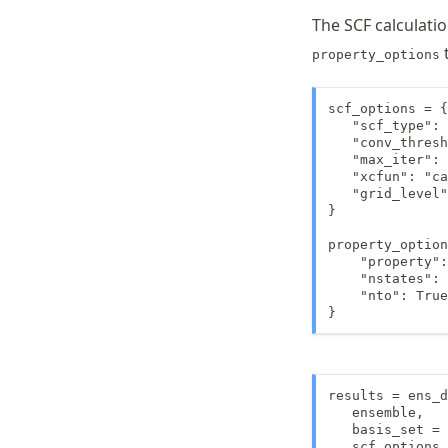
The SCF calculati
property_options
scf_options = {

   "scf_type": 
   "conv_thresh
   "max_iter": 
   "xcfun": "ca
   "grid_level"
}

property_option
    "property":
    "nstates": 
    "nto": True
}
results = ens_d
   ensemble,

   basis_set = 
   scf_options 