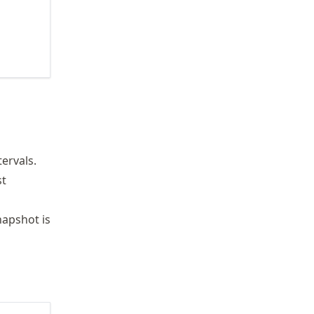
ervals.
st
napshot is