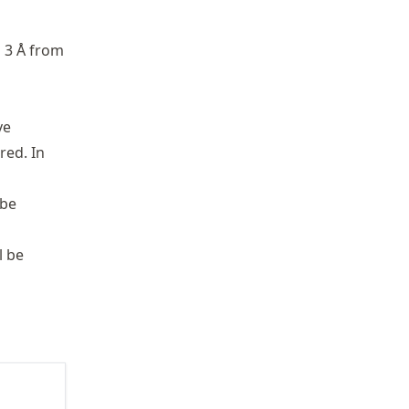
n 3 Å from
ve
red. In
 be
l be