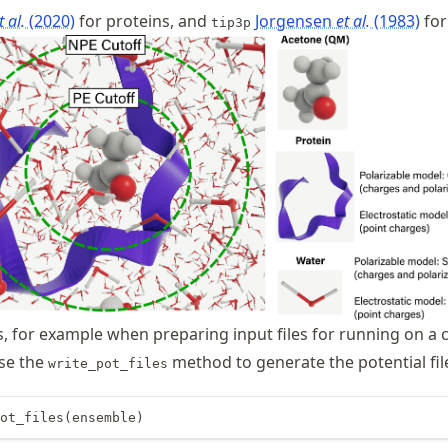
t al.
(2020)
for proteins, and
Jorgensen
et al.
(1983)
for
tip3p
, for example when preparing input files for running on a cl
use the
method to generate the potential fil
write_pot_files
ot_files(ensemble)