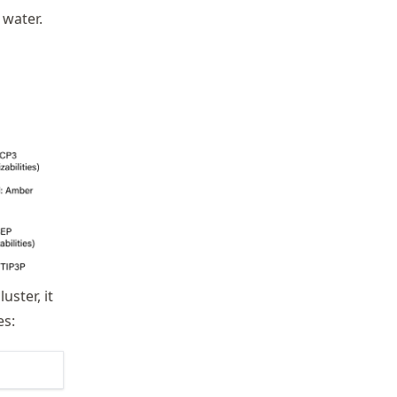
 water.
uster, it
es: