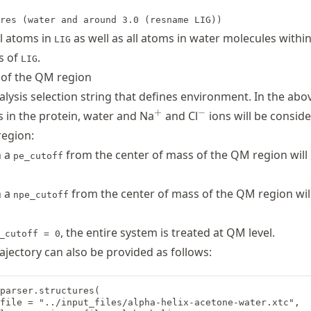
res (water and around 3.0 (resname LIG))
ll atoms in
as well as all atoms in water molecules withi
LIG
s of
.
LIG
 of the QM region
lysis selection string that defines environment. In the abo
^{+}
^{-}
+
−
s in the protein, water and Na
and Cl
ions will be conside
region:
n a
from the center of mass of the QM region will
pe_cutoff
n a
from the center of mass of the QM region wil
npe_cutoff
, the entire system is treated at QM level.
_cutoff = 0
ajectory can also be provided as follows:
parser.structures(

file = "../input_files/alpha-helix-acetone-water.xtc",
