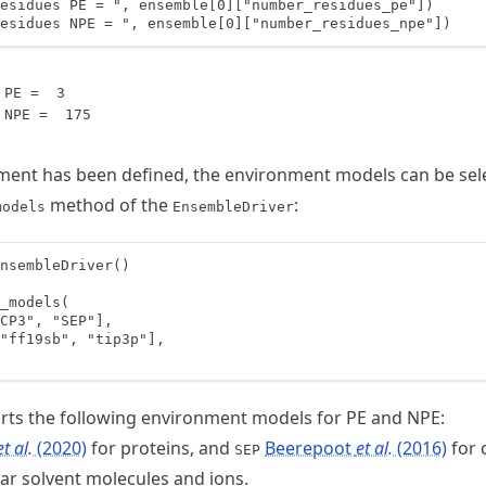
esidues PE = ", ensemble[0]["number_residues_pe"])

esidues NPE = ", ensemble[0]["number_residues_npe"])
PE =  3

ment has been defined, the environment models can be sel
method of the
:
models
EnsembleDriver
nsembleDriver()

_models(

CP3", "SEP"],

"ff19sb", "tip3p"],

ts the following environment models for PE and NPE:
et al.
(2020)
for proteins, and
Beerepoot
et al.
(2016)
for
SEP
ar solvent molecules and ions.