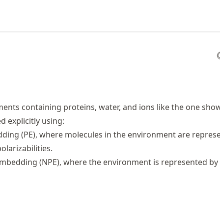
nts containing proteins, water, and ions like the one sh
 explicitly using:
ding (PE), where molecules in the environment are repres
larizabilities.
mbedding (NPE), where the environment is represented by 