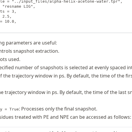
le = "../input_files/alpha-helix-acetone-water.tpr",

 "resname LIG",

ts = 3,

 2.5,

= 10.0,

ng parameters are useful:
ntrols snapshot extraction.
hots used.
ecified number of snapshots is selected at evenly spaced int
of the trajectory window in ps. By default, the time of the fir
he trajectory window in ps. By default, the time of the last s
: Processes only the final snapshot.
y = True
idues treated with PE and NPE can be accessed as follows: