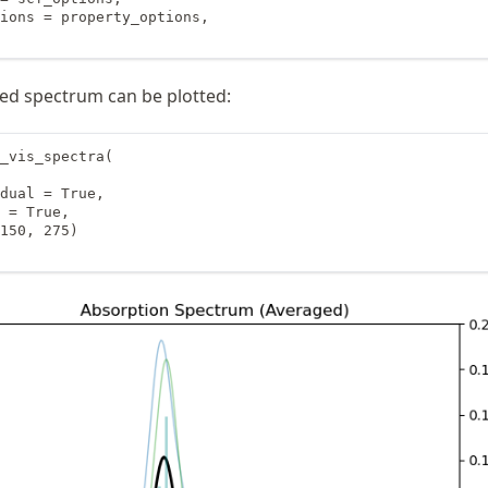
ions = property_options,

aged spectrum can be plotted:
_vis_spectra(

dual = True,

 = True,

150, 275)
