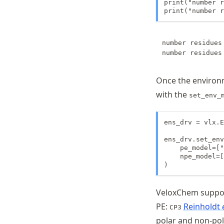
print("number r
print("number r
number residues 
Once the environ
with the
set_env_
ens_drv = vlx.E
ens_drv.set_env
    pe_model=["
    npe_model=[
)
VeloxChem suppor
PE:
Reinholdt
CP3
polar and non-pol