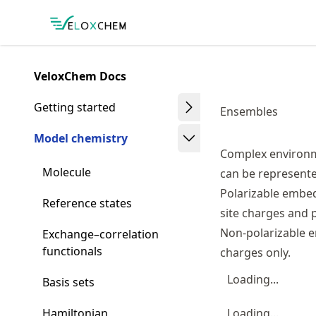
Skip
Made with MyST
to
article
frontmatter
VeloxChem Docs
Skip
to
Getting started
Ensembles
article
content
Model chemistry
Complex environme
Molecule
can be represented
Polarizable embed
Reference states
site charges and po
Non-polarizable e
Exchange–correlation
functionals
charges only.
Loading...
Basis sets
Hamiltonian
Loading...