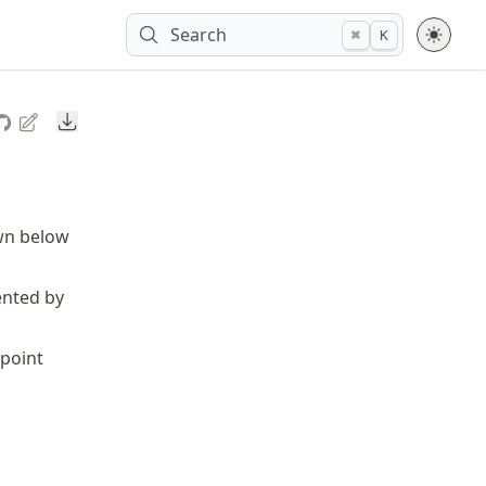
Search
⌘
K
Downloads
own below
ented by
point