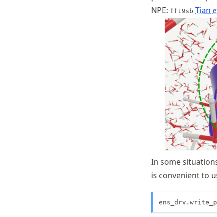
NPE:
Tian
e
ff19sb
In some situations
is convenient to 
ens_drv.write_p