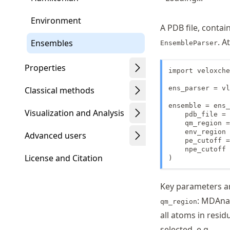
Environment
A PDB file, contai
. A
Ensembles
EnsembleParser
Properties
import veloxche
ens_parser = vl
Classical methods
ensemble = ens_
Visualization and Analysis
    pdb_file = 
    qm_region =
    env_region 
Advanced users
    pe_cutoff =
    npe_cutoff 
License and Citation
)
Key parameters ar
: MDAnal
qm_region
all atoms in resi
selected, e.g.