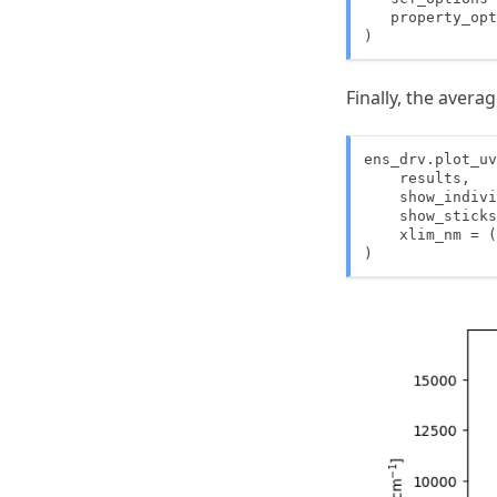
   property_opt
)
Finally, the aver
ens_drv.plot_uv
    results,

    show_indivi
    show_sticks
    xlim_nm = (
)