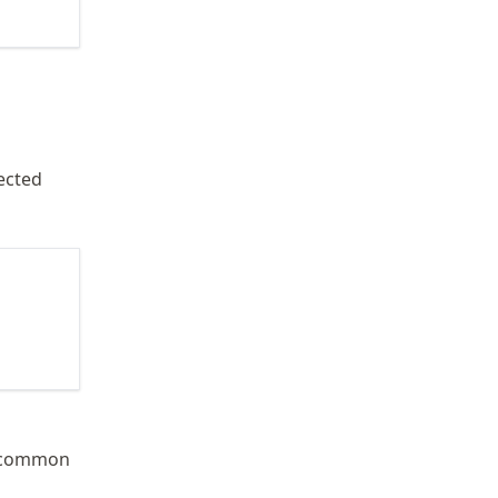
ected
 common