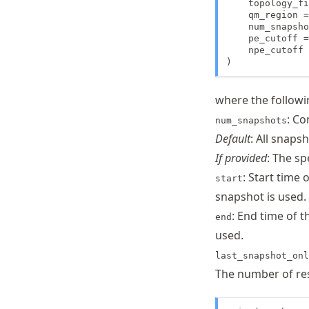
    topology_fi
    qm_region =
    num_snapsho
    pe_cutoff =
    npe_cutoff 
)
where the followi
: Co
num_snapshots
Default
: All snaps
If provided
: The sp
: Start time 
start
snapshot is used.
: End time of t
end
used.
last_snapshot_onl
The number of res