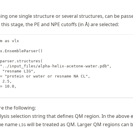
ning one single structure or several structures, can be pass
t this stage, the PE and NPE cutoffs (in Å) are selected:
m as vlx

x.EnsembleParser()

parser.structures(

"../input_files/alpha-helix-acetone-water.pdb",

 "resname LIG",

= "protein or water or resname NA CL",

 2.5,

= 10.0,

e the following:
ysis selection string that defines QM region. In the above 
due name
will be treated as QM. Larger QM regions can 
LIG