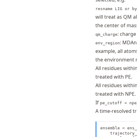
resname LIG or by
will treat as QM a
the center of mas
: charge
qm_charge
: MDAna
env_region
example, all atom
the environment 
All residues withi
treated with PE.
All residues withi
treated with NPE.
If
pe_cutoff = npe
A time-resolved tr
ensemble = ens_
    trajectory_